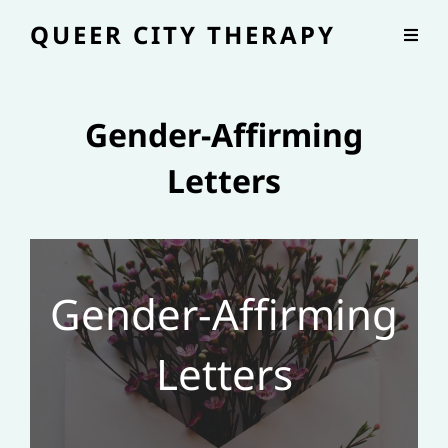
QUEER CITY THERAPY
Gender-Affirming
Letters
Gender-Affirming
Letters