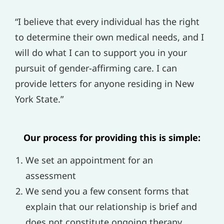
“I believe that every individual has the right
to determine their own medical needs, and I
will do what I can to support you in your
pursuit of gender-affirming care. I can
provide letters for anyone residing in New
York State.”
Our process for providing this is simple:
We set an appointment for an
assessment
We send you a few consent forms that
explain that our relationship is brief and
does not constitute ongoing therapy