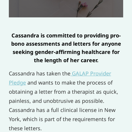
Cassandra is committed to providing pro-
bono assessments and letters for anyone
seeking gender-affirming healthcare for
the length of her career.
Cassandra has taken the
GALAP Provider
Pledge
and wants to make the process of
obtaining a letter from a therapist as quick,
painless, and unobtrusive as possible.
Cassandra has a full clinical license in New
York, which is part of the requirements for
these letters.