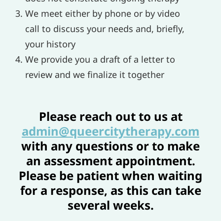
We meet either by phone or by video
call to discuss your needs and, briefly,
your history
We provide you a draft of a letter to
review and we finalize it together
Please reach out to us at
admin@queercitytherapy.com
with any questions or to make
an assessment appointment.
Please be patient when waiting
for a response, as this can take
several weeks.